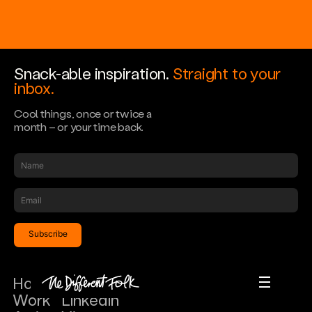
Snack-able inspiration.
Straight to your
inbox.
Cool things, once or twice a
month – or your time back.
Scroll down
Home
Instagram
Home
Work
LinkedIn
Work