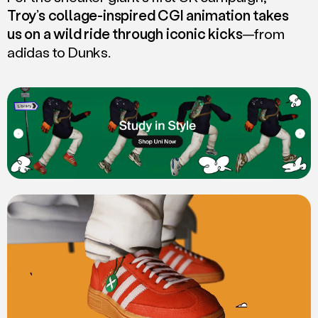
Troy’s collage-inspired CGI animation takes
us on a wild ride through iconic kicks
—from
adidas to Dunks.