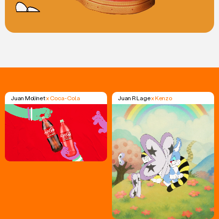
Juan Molinet
x Coca-Cola
Juan R Lage
x Kenzo