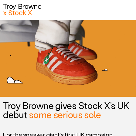
Troy Browne
Troy Browne
x Stock X
x Stock X
Related work
Troy Browne gives Stock X’s UK
debut
some serious sole
For the sneaker giant’s first UK campaign,