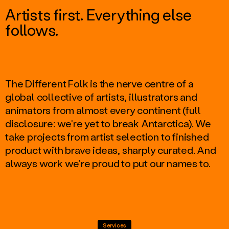
Artists first. Everything else
follows.
The Different Folk is the nerve centre of a
global collective of artists, illustrators and
animators from almost every continent (full
disclosure: we're yet to break Antarctica). We
take projects from artist selection to finished
product with brave ideas, sharply curated. And
always work we're proud to put our names to.
Services