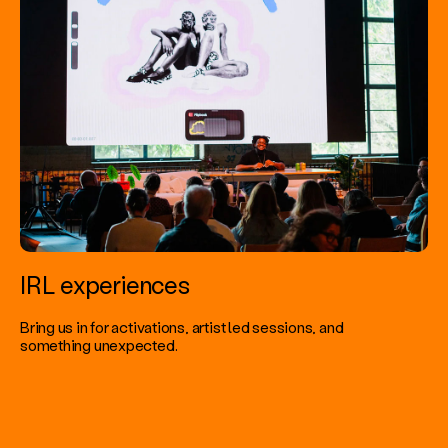
IRL experiences
Bring us in for activations, artist led sessions, and
something unexpected.