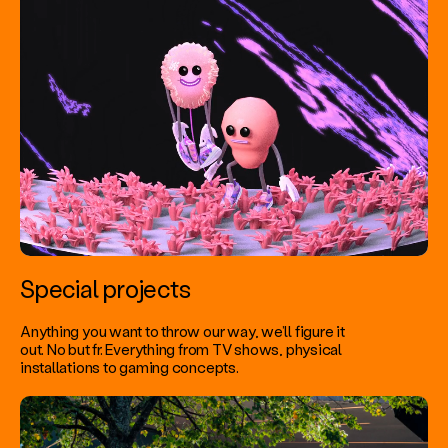
Special projects
Anything you want to throw our way, we’ll figure it
out. No but fr. Everything from TV shows, physical
installations to gaming concepts.