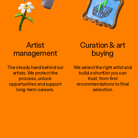
Artist
Curation & art
management
buying
The steady hand behind our
We select the right artist and
artists. We protect the
build a shortlist you can
process, unlock
trust, from first
opportunities and support
recommendations to final
long-term careers.
selection.