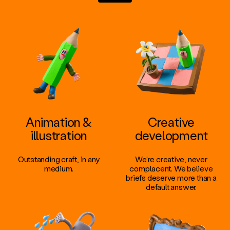
Animation &
Creative
illustration
development
Outstanding craft, in any
We're creative, never
medium.
complacent. We believe
briefs deserve more than a
default answer.