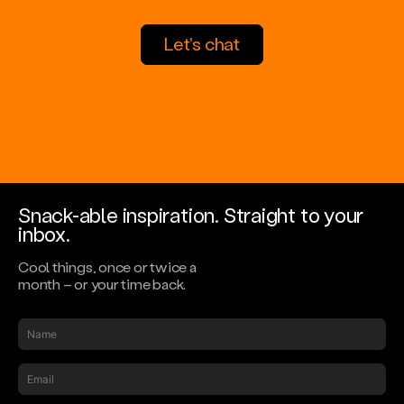
Let's chat
Snack-able inspiration.
Straight to your
inbox.
Cool things, once or twice a
month – or your time back.