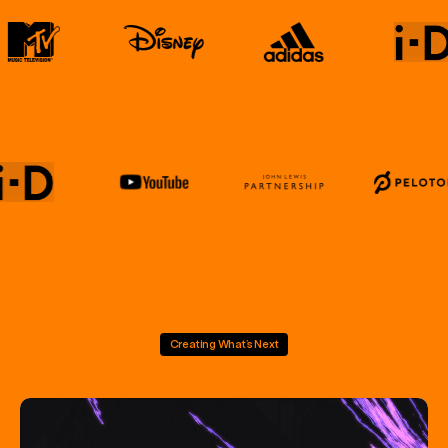
Creating What’s Next