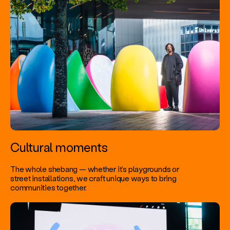
Cultural moments
The whole shebang — whether it’s playgrounds or
street installations, we craft unique ways to bring
communities together.