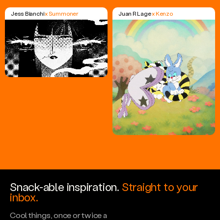
Jess Bianchi
x Summoner
Juan R Lage
x Kenzo
Snack-able inspiration.
Straight to your
inbox.
Cool things, once or twice a