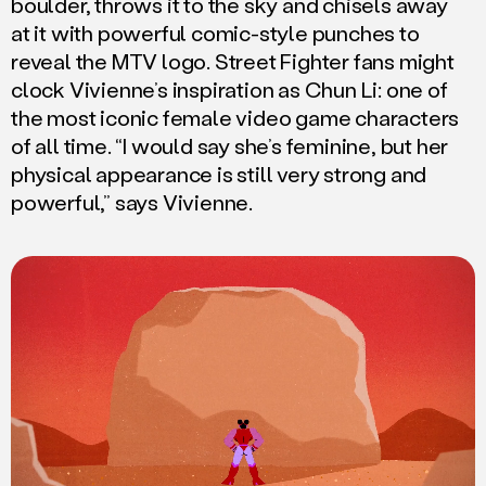
boulder, throws it to the sky and chisels away
at it with powerful comic-style punches to
reveal the MTV logo. Street Fighter fans might
clock Vivienne’s inspiration as Chun Li: one of
the most iconic female video game characters
of all time. “I would say she’s feminine, but her
physical appearance is still very strong and
powerful,” says Vivienne.