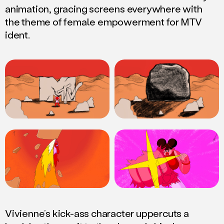
animation, gracing screens everywhere with
the theme of female empowerment for MTV
ident.
Vivienne’s kick-ass character uppercuts a