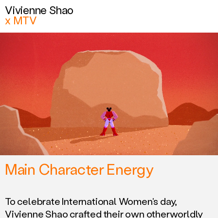
Vivienne Shao
Vivienne Shao
x MTV
x MTV
Related work
Main Character Energy
To celebrate International Women's day,
Vivienne Shao crafted their own otherworldly