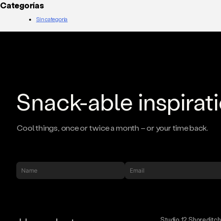
Categorías
Sin categoría
Snack-able inspirat
Cool things, once or twice a month – or your time back.
Studio 12 Shoreditc