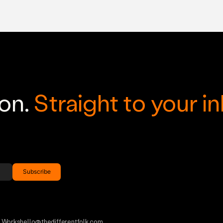
ion.
Straight to your i
h Works
hello@thedifferentfolk.com