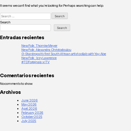
It seems we can’t find what you’re looking for. Perhaps searching can help.
Search
for:
Search
Search
Entradas recientes
New Folk: Thomke Meyer
New Folk: Alexandra Christodoulou
G-Star drops it’s first South African artist collab with Yay Abe
New Folk : Izzy Lawrence
#TDForiginals x ITV
Comentarios recientes
No comments to show.
Archivos
June 2026
May 2026
April 2026
February 2026
October 2025
July 2025