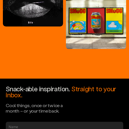
Snack-able inspiration.
Straight to your
inbox.
Cool things, once or twice a
month – or your time back.