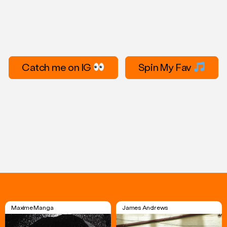
Catch me on IG
Spin My Fav
Maxime Manga
James Andrews