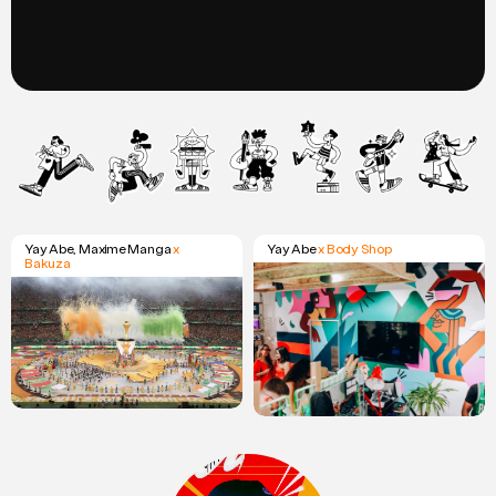
Yay Abe, Maxime Manga
x
Yay Abe
x Body Shop
Bakuza