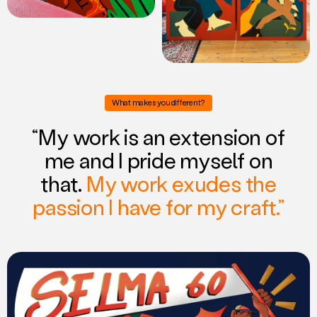
What makes you different?
“My work is an extension of
me and I pride myself on
that.
My work exudes the
passion I have for my craft.”