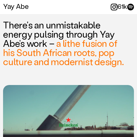
Yay Abe
Yay Abe
61k
More folk
There's an unmistakable
energy pulsing through Yay
Abe’s work –
a lithe fusion of
his South African roots, pop
culture and modernist design.