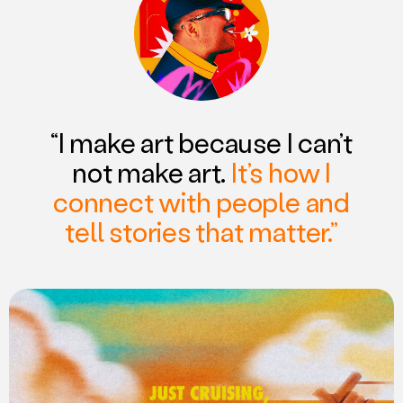
“I make art because I can’t
not make art.
It’s how I
connect with people and
tell stories that matter.”