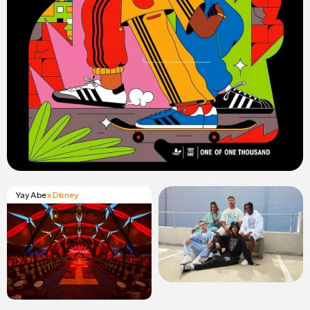
Yay Abe
x Disney